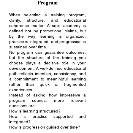
Program
When selecting a training program,
clarity, structure, and educational
coherence matter. A solid academy is
defined not by promotional claims, but
by the way learning is organized,
practice is integrated, and progression is
sustained over time.
No program can guarantee outcomes,
but the structure of the training you
choose plays a decisive role in your
development. A well-defined educational
path reflects intention, consistency, and
a commitment to meaningful learning
rather than quick or fragmented
experiences.
Instead of asking how impressive a
program sounds, more relevant
questions are:
How is learning structured?
How is practice supported and
integrated?
How is progression guided over time?