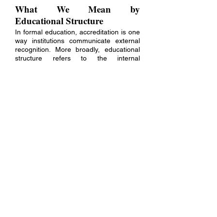
What We Mean by
Educational Structure
In formal education, accreditation is one
way institutions communicate external
recognition. More broadly, educational
structure refers to the internal
frameworks that support quality,
continuity, and learning integrity.
A structured training environment
establishes clear pathways, progressive
development, shared expectations, and
ongoing integration. These elements
help ensure that the educational
experience is coherent, intentional, and
worthwhile.
The Pneuma Trance Academy
Approach
The Pneuma Trance
Academy follows a
®
cohort-based model with progressive
learning, guided practice, and regular
live sessions for questions, practice, and
integration. The emphasis is not on