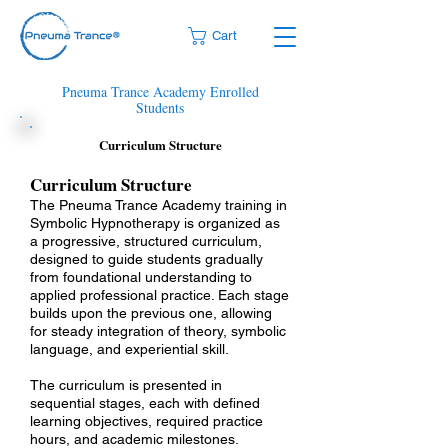
Cart
Pneuma Trance Academy Enrolled
Students
Curriculum Structure
​​​​Curriculum Structure​
The Pneuma Trance Academy training in
Symbolic Hypnotherapy is organized as
a progressive, structured curriculum,
designed to guide students gradually
from foundational understanding to
applied professional practice. Each stage
builds upon the previous one, allowing
for steady integration of theory, symbolic
language, and experiential skill.
The curriculum is presented in
sequential stages, each with defined
learning objectives, required practice
hours, and academic milestones.