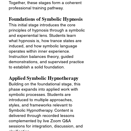
Together, these stages form a coherent
professional training pathway.​
Foundations of Symbolic Hypnosis
This initial stage introduces the core
principles of hypnosis through a symbolic
and experiential lens. Students learn
what hypnosis is, how trance states are
induced, and how symbolic language
operates within inner experience.
Instruction balances theory, guided
demonstrations, and supervised practice
to establish a solid foundation.
Applied Symbolic Hypnotherapy
Building on the foundational stage, this
phase expands into applied work with
symbolic processes. Students are
introduced to multiple approaches,
styles, and frameworks relevant to
Symbolic Hypnotherapy. Content is
delivered through recorded lessons
complemented by live Zoom Q&A
sessions for integration, discussion, and