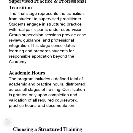
Supervised Practice & Professional
Transition
The final stage represents the transition
from student to supervised practitioner.
Students engage in structured practice
with real participants under supervision.
Group supervision sessions provide case
review, guidance, and professional
integration. This stage consolidates
learning and prepares students for
responsible application beyond the
Academy.
Academic Hours
The program includes a defined total of
academic and practice hours, distributed
across all stages of training. Certification
is granted only upon completion and
validation of all required coursework,
practice hours, and documentation.
Choosing a Structured Training