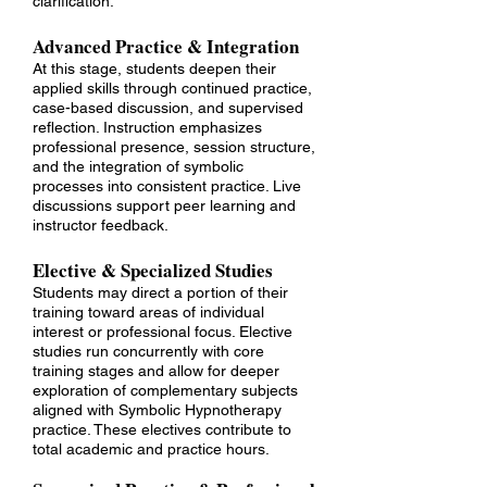
clarification.
Advanced Practice & Integration
At this stage, students deepen their
applied skills through continued practice,
case-based discussion, and supervised
reflection. Instruction emphasizes
professional presence, session structure,
and the integration of symbolic
processes into consistent practice. Live
discussions support peer learning and
instructor feedback.
Elective & Specialized Studies
Students may direct a portion of their
training toward areas of individual
interest or professional focus. Elective
studies run concurrently with core
training stages and allow for deeper
exploration of complementary subjects
aligned with Symbolic Hypnotherapy
practice. These electives contribute to
total academic and practice hours.