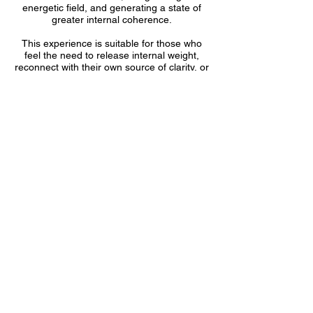
energetic field, and generating a state of
greater internal coherence.
This experience is suitable for those who
feel the need to release internal weight,
reconnect with their own source of clarity, or
regain stability during times of change. It is
also helpful for those who wish to
strengthen intuition, elevate their vibration,
or receive specialized energetic support.
Contact Details
11049 Sunset Ridge Cir, Boynton Beach,
FL, USA
(561) 523-2889
info@pneumatrance.com