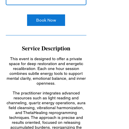
Book Now
Service Description
This event is designed to offer a private
space for deep restoration and energetic
recalibration. Each one hour session
combines subtle energy tools to support
mental clarity, emotional balance, and inner
openness.
The practitioner integrates advanced
resources such as light reading and
channeling, quartz energy operations, aura
field cleansing, vibrational harmonization,
and ThetaHealing reprogramming
techniques. The approach is precise and
results oriented, focused on releasing
accumulated burdens, reorganizing the