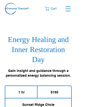
Cart
Energy Healing and
Inner Restoration
Day
Gain insight and guidance through a
personalized energy balancing session.
150
US
1 hr
1
$150
dollars
h
Sunset Ridge Circle