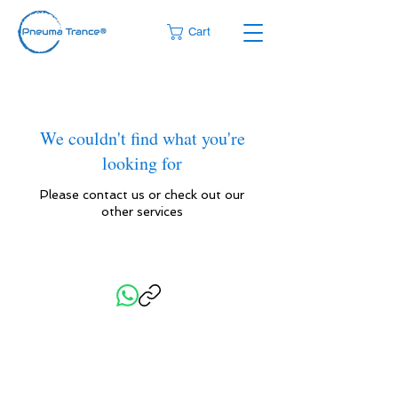
Cart
We couldn't find what you're
looking for
Please contact us or check out our
other services