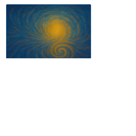
Pneuma Trance For
Advanced
8 Weeks
$400.00 or 8 Sessions Group
Sessions Pack