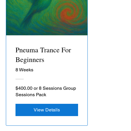
Pneuma Trance For
Beginners
8 Weeks
$400.00 or 8 Sessions Group
Sessions Pack
View Details