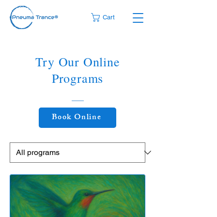
Cart
Try Our Online
Programs
Book Online